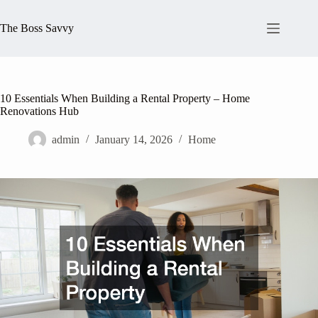
Skip
to
The Boss Savvy
content
10 Essentials When Building a Rental Property – Home
Renovations Hub
admin
January 14, 2026
Home