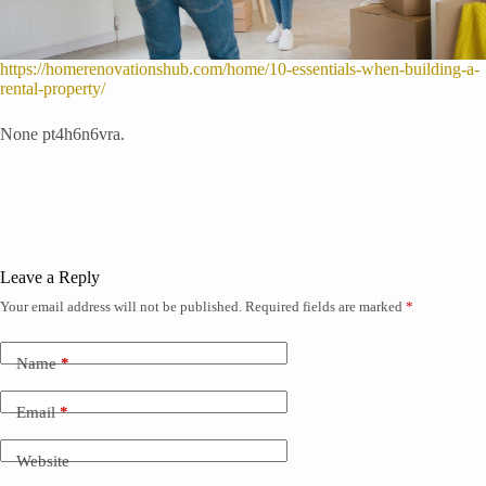
https://homerenovationshub.com/home/10-essentials-when-building-a-
rental-property/
None pt4h6n6vra.
Leave a Reply
Your email address will not be published.
Required fields are marked
*
Name
*
Email
*
Website