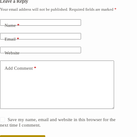
Leave a Reply
Your email address will not be published.
Required fields are marked
*
Name
*
Email
*
Website
Add Comment
*
Save my name, email and website in this browser for the
next time I comment.