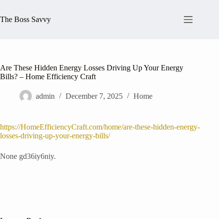
Skip
to
The Boss Savvy
content
Are These Hidden Energy Losses Driving Up Your Energy
Bills? – Home Efficiency Craft
admin
December 7, 2025
Home
https://HomeEfficiencyCraft.com/home/are-these-hidden-energy-
losses-driving-up-your-energy-bills/
None gd36iy6niy.