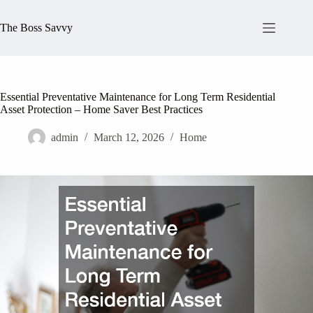
Skip
to
The Boss Savvy
content
Essential Preventative Maintenance for Long Term Residential
Asset Protection – Home Saver Best Practices
admin
March 12, 2026
Home