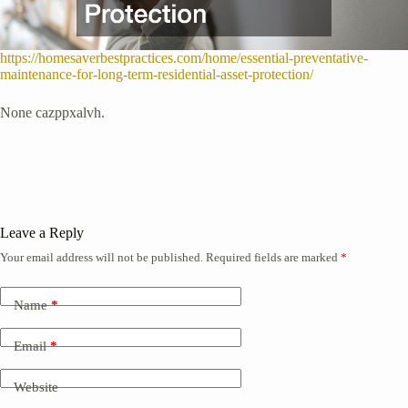
https://homesaverbestpractices.com/home/essential-preventative-
maintenance-for-long-term-residential-asset-protection/
None cazppxalvh.
Leave a Reply
Your email address will not be published.
Required fields are marked
*
Name
*
Email
*
Website