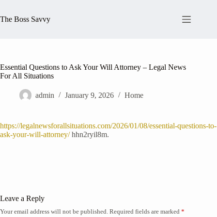
Skip
to
The Boss Savvy
content
Essential Questions to Ask Your Will Attorney – Legal News
For All Situations
admin
January 9, 2026
Home
https://legalnewsforallsituations.com/2026/01/08/essential-questions-to-
ask-your-will-attorney/
hhn2ryil8m.
Leave a Reply
Your email address will not be published.
Required fields are marked
*