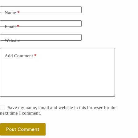
Name
*
Email
*
Website
Add Comment
*
Save my name, email and website in this browser for the
next time I comment.
Post Comment