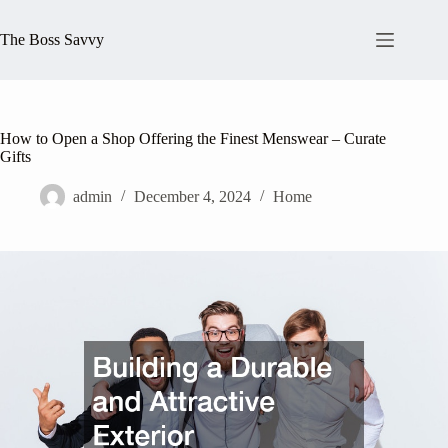
Skip
to
The Boss Savvy
content
How to Open a Shop Offering the Finest Menswear – Curate
Gifts
admin
December 4, 2024
Home