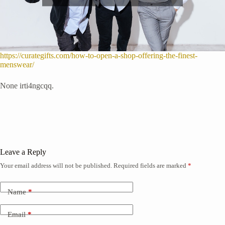
https://curategifts.com/how-to-open-a-shop-offering-the-finest-
menswear/
None irti4ngcqq.
Leave a Reply
Your email address will not be published.
Required fields are marked
*
Name
*
Email
*