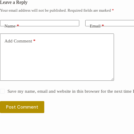
Leave a Reply
Your email address will not be published.
Required fields are marked
*
Name
*
Email
*
Add Comment
*
Save my name, email and website in this browser for the next time
Post Comment