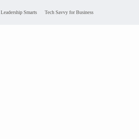
Leadership Smarts
Tech Savvy for Business