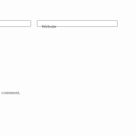
Website
 I comment.