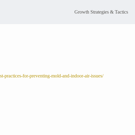
Growth Strategies & Tactics
-practices-for-preventing-mold-and-indoor-air-issues/