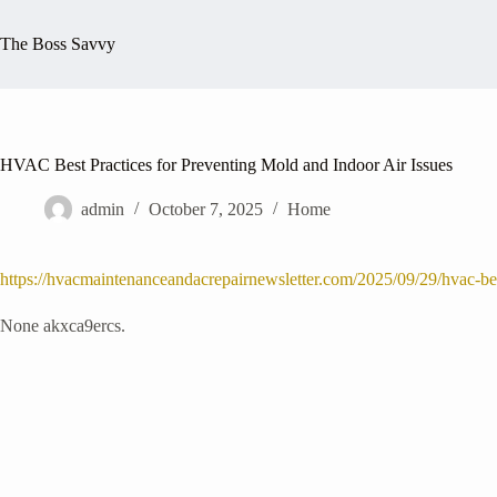
Skip
to
The Boss Savvy
content
HVAC Best Practices for Preventing Mold and Indoor Air Issues
admin
October 7, 2025
Home
https://hvacmaintenanceandacrepairnewsletter.com/2025/09/29/hvac-best
None akxca9ercs.