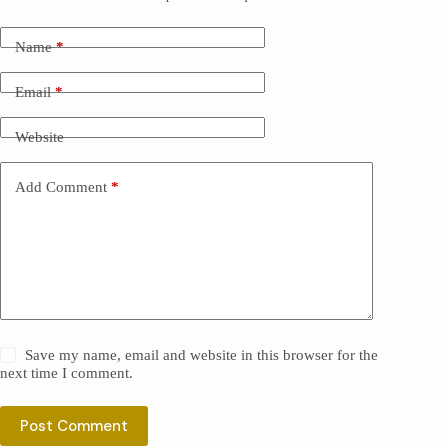
Name
*
Email
*
Website
Add Comment
*
Save my name, email and website in this browser for the
next time I comment.
Post Comment