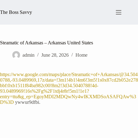
Skip
to
The Boss Savvy
content
Steamatic of Arkansas – Arkansas United States
admin
June 28, 2026
Home
https://www.google.com/maps/place/Steamatic+of+Arkansas/@34.504
0788,-93.0489969,17z/data=!3m1!4b1!4m6!3m5!1s0x87cd2b052e278
bbf:0xb1511f84ba982c00!8m2!3d34.5040788!4d-
93.0489969!16s%2Fg%2F1tdj4r8r!5m1!1e1?
entry=ttu&g_ep=EgoyMDI2MDQwNy4wIKXMDSoASAFQAw%3
D%3D
ywwur9dfbi.