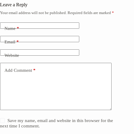
Leave a Reply
Your email address will not be published.
Required fields are marked
*
Name
*
Email
*
Website
Add Comment
*
Save my name, email and website in this browser for the
next time I comment.