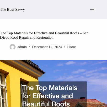
Skip
to
The Boss Savvy
content
The Top Materials for Effective and Beautiful Roofs – San
Diego Roof Repair and Restoration
admin
December 17, 2024
Home