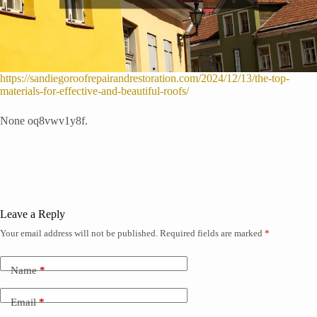
https://sandiegoroofrepairandrestoration.com/2024/12/13/the-top-
materials-for-effective-and-beautiful-roofs/
None oq8vwv1y8f.
Leave a Reply
Your email address will not be published.
Required fields are marked
*
Name
*
Email
*