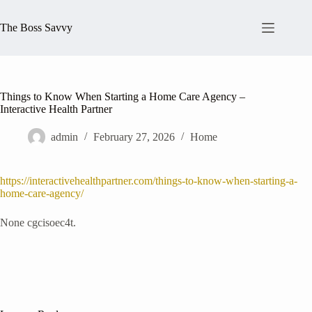
Skip
to
The Boss Savvy
content
Things to Know When Starting a Home Care Agency –
Interactive Health Partner
admin
February 27, 2026
Home
https://interactivehealthpartner.com/things-to-know-when-starting-a-
home-care-agency/
None cgcisoec4t.