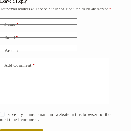
Leave a Reply
Your email address will not be published.
Required fields are marked
*
Name
*
Email
*
Website
Add Comment
*
Save my name, email and website in this browser for the
next time I comment.