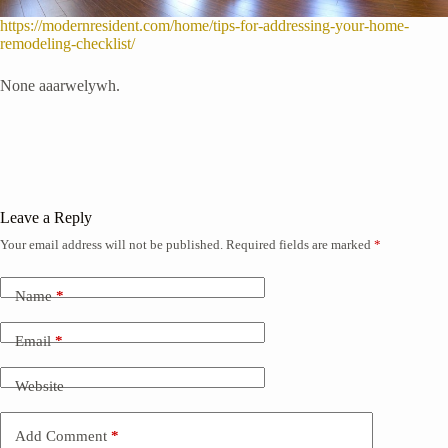
https://modernresident.com/home/tips-for-addressing-your-home-
remodeling-checklist/
None aaarwelywh.
Leave a Reply
Your email address will not be published.
Required fields are marked
*
Name
*
Email
*
Website
Add Comment
*