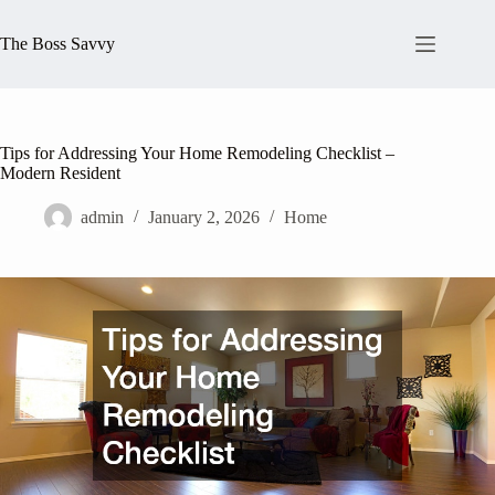
Skip
to
The Boss Savvy
content
Tips for Addressing Your Home Remodeling Checklist –
Modern Resident
admin
January 2, 2026
Home