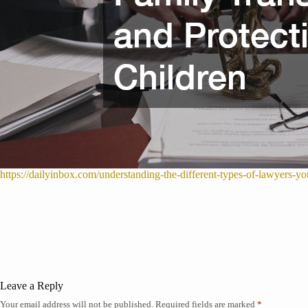
https://dailyinbox.com/understanding-the-different-types-of-lawyers-y
Leave a Reply
Your email address will not be published.
Required fields are marked
*