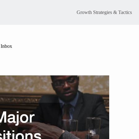
Growth Strategies & Tactics
 Inbox