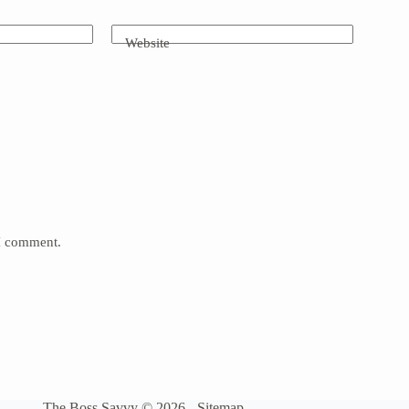
Website
 I comment.
The Boss Savvy © 2026 -
Sitemap