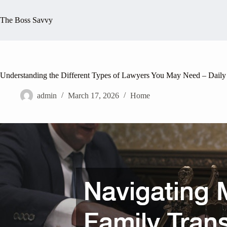
Skip
to
The Boss Savvy
content
Understanding the Different Types of Lawyers You May Need – Daily
admin
March 17, 2026
Home