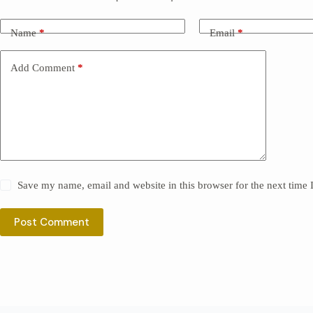
Name
*
Email
*
Add Comment
*
Save my name, email and website in this browser for the next time
Post Comment