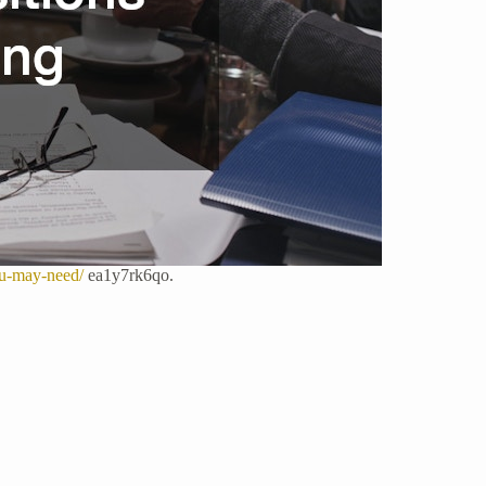
ou-may-need/
ea1y7rk6qo.