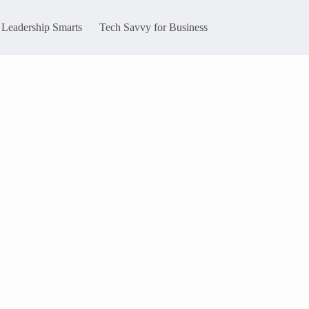
Leadership Smarts
Tech Savvy for Business