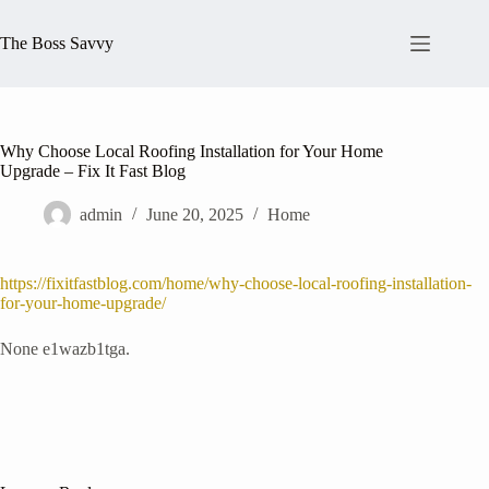
Skip
to
The Boss Savvy
content
Why Choose Local Roofing Installation for Your Home
Upgrade – Fix It Fast Blog
admin
June 20, 2025
Home
https://fixitfastblog.com/home/why-choose-local-roofing-installation-
for-your-home-upgrade/
None e1wazb1tga.