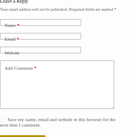
Leave a Reply
Your email address will not be published.
Required fields are marked
*
Name
*
Email
*
Website
Add Comment
*
Save my name, email and website in this browser for the
next time I comment.